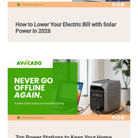
How to Lower Your Electric Bill with Solar
Power in 2026
Top Power Stations to Keep Your Home