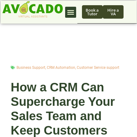
Book a
Hire a
Tutor
VA
Business Support
,
CRM Automation
,
Customer Service support
How a CRM Can
Supercharge Your
Sales Team and
Keep Customers