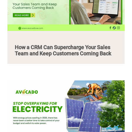
How a CRM Can Supercharge Your Sales
Team and Keep Customers Coming Back