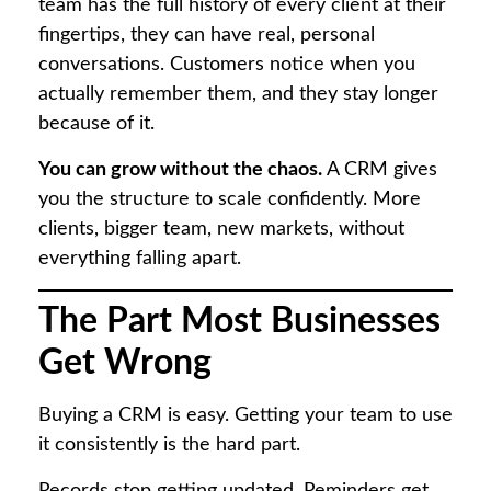
team has the full history of every client at their
fingertips, they can have real, personal
conversations. Customers notice when you
actually remember them, and they stay longer
because of it.
You can grow without the chaos.
A CRM gives
you the structure to scale confidently. More
clients, bigger team, new markets, without
everything falling apart.
The Part Most Businesses
Get Wrong
Buying a CRM is easy. Getting your team to use
it consistently is the hard part.
Records stop getting updated. Reminders get