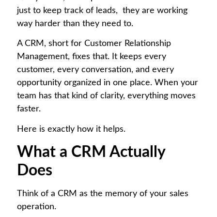
just to keep track of leads, they are working
way harder than they need to.
A CRM, short for Customer Relationship
Management, fixes that. It keeps every
customer, every conversation, and every
opportunity organized in one place. When your
team has that kind of clarity, everything moves
faster.
Here is exactly how it helps.
What a CRM Actually
Does
Think of a CRM as the memory of your sales
operation.