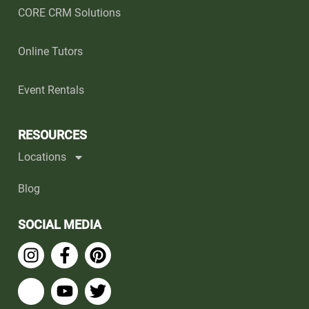
CORE CRM Solutions
Online Tutors
Event Rentals
RESOURCES
Locations
Blog
SOCIAL MEDIA