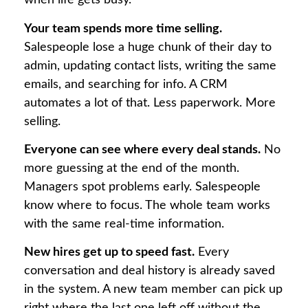
when life gets busy.
Your team spends more time selling.
Salespeople lose a huge chunk of their day to
admin, updating contact lists, writing the same
emails, and searching for info. A CRM
automates a lot of that. Less paperwork. More
selling.
Everyone can see where every deal stands.
No
more guessing at the end of the month.
Managers spot problems early. Salespeople
know where to focus. The whole team works
with the same real-time information.
New hires get up to speed fast.
Every
conversation and deal history is already saved
in the system. A new team member can pick up