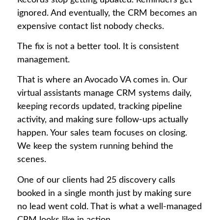
ignored. And eventually, the CRM becomes an
expensive contact list nobody checks.
The fix is not a better tool. It is consistent
management.
That is where an Avocado VA comes in. Our
virtual assistants manage CRM systems daily,
keeping records updated, tracking pipeline
activity, and making sure follow-ups actually
happen. Your sales team focuses on closing.
We keep the system running behind the
scenes.
One of our clients had 25 discovery calls
booked in a single month just by making sure
no lead went cold. That is what a well-managed
CRM looks like in action.