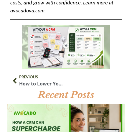
costs, and grow with confidence. Learn more at
avocadova.com.
PREVIOUS
How to Lower Your Electric Bill with Solar Power in 2026
Recent Posts