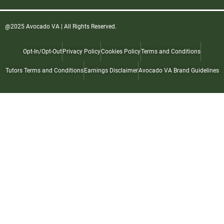
@2025 Avocado VA | All Rights Reserved.
Opt-In/Opt-Out
Privacy Policy
Cookies Policy
Terms and Conditions
Tutors Terms and Conditions
Earnings Disclaimer
Avocado VA Brand Guidelines