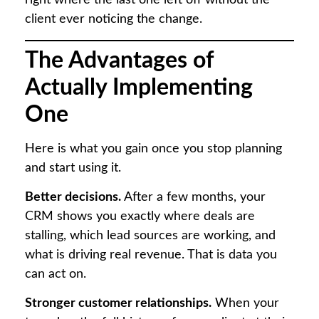
right where the last one left off without the
client ever noticing the change.
The Advantages of
Actually Implementing
One
Here is what you gain once you stop planning
and start using it.
Better decisions.
After a few months, your
CRM shows you exactly where deals are
stalling, which lead sources are working, and
what is driving real revenue. That is data you
can act on.
Stronger customer relationships.
When your