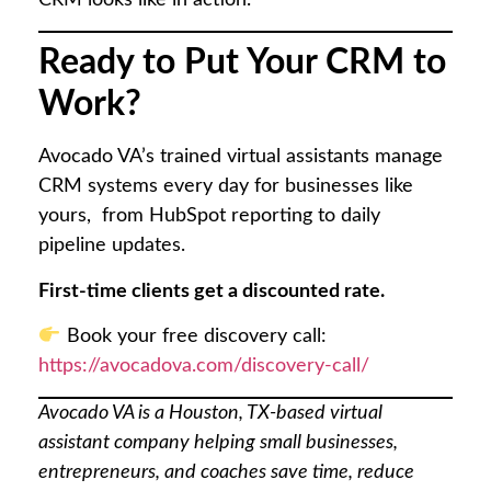
Ready to Put Your CRM to
Work?
Avocado VA’s trained virtual assistants manage
CRM systems every day for businesses like
yours, from HubSpot reporting to daily
pipeline updates.
First-time clients get a discounted rate.
Book your free discovery call:
https://avocadova.com/discovery-call/
Avocado VA is a Houston, TX-based virtual
assistant company helping small businesses,
entrepreneurs, and coaches save time, reduce