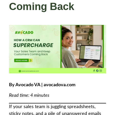
Coming Back
By Avocado VA | avocadova.com
Read time: 4 minutes
If your sales team is juggling spreadsheets,
sticky notes, and a pile of unanswered emails