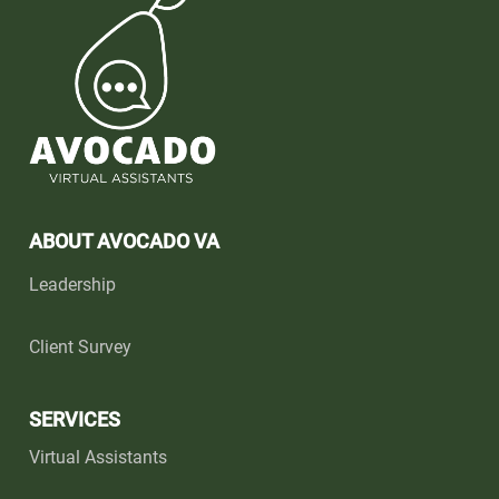
ABOUT AVOCADO VA
Leadership
Client Survey
SERVICES
Virtual Assistants