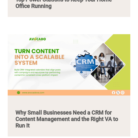
Office Running
Why Small Businesses Need a CRM for
Content Management and the Right VA to
Run It