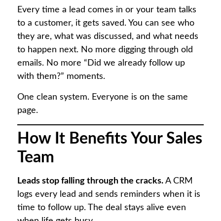
Every time a lead comes in or your team talks
to a customer, it gets saved. You can see who
they are, what was discussed, and what needs
to happen next. No more digging through old
emails. No more “Did we already follow up
with them?” moments.
One clean system. Everyone is on the same
page.
How It Benefits Your Sales
Team
Leads stop falling through the cracks.
A CRM
logs every lead and sends reminders when it is
time to follow up. The deal stays alive even