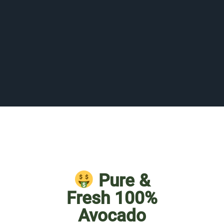
Pure &
Fresh 100%
Avocado