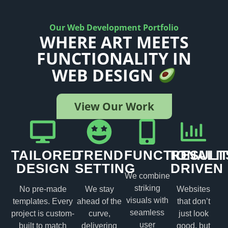
Our Web Development Portfolio
WHERE ART MEETS
FUNCTIONALITY IN
WEB DESIGN
View Our Work
TAILORED
TREND
FUNCTIONALI
RESULT
DESIGN
SETTING
DRIVEN
We combine
striking
No pre-made
We stay
Websites
visuals with
templates. Every
ahead of the
that don’t
seamless
project is custom-
curve,
just look
user
built to match
delivering
good, but