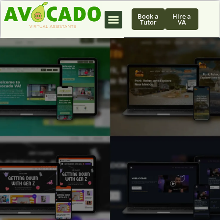
Book a
Hire a
Tutor
VA