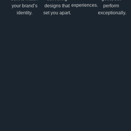
experiences.
your brand’s
designs that
perform
identity.
set you apart.
exceptionally.