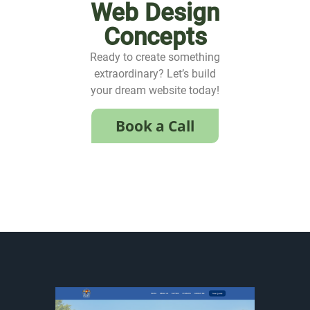
Web Design
Concepts
Ready to create something
extraordinary? Let’s build
your dream website today!
Book a Call