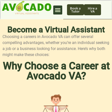
Book a
Hire a
Tutor
VA
Become a Virtual Assistant
Choosing a careers in Avocado VA can offer several
compelling advantages, whether you’re an individual seeking
a job or a business looking for assistance. Here’s why both
might make these choices:
Why Choose a Career at
Avocado VA?