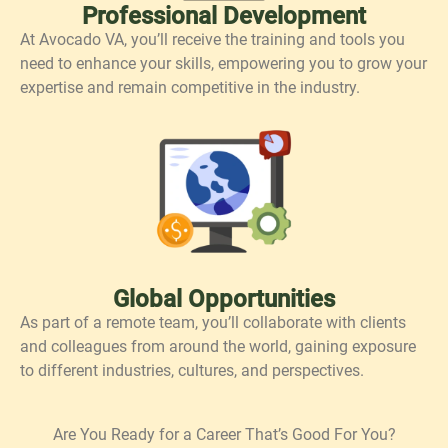
Professional Development
At Avocado VA, you’ll receive the training and tools you
need to enhance your skills, empowering you to grow your
expertise and remain competitive in the industry.
Global Opportunities
As part of a remote team, you’ll collaborate with clients
and colleagues from around the world, gaining exposure
to different industries, cultures, and perspectives.
Are You Ready for a Career That’s Good For You?