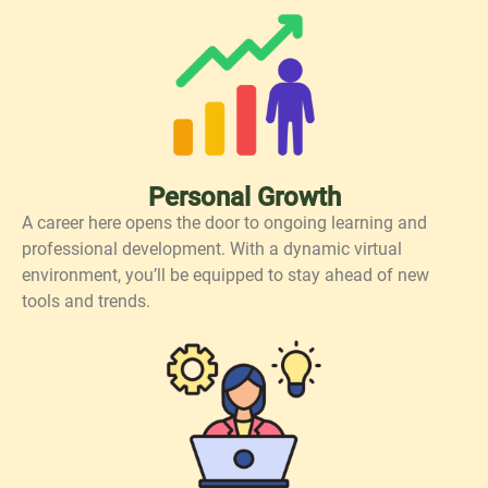
Personal Growth
A career here opens the door to ongoing learning and
professional development. With a dynamic virtual
environment, you’ll be equipped to stay ahead of new
tools and trends.