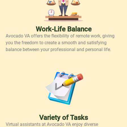
Work-Life Balance
Avocado VA offers the flexibility of remote work, giving
you the freedom to create a smooth and satisfying
balance between your professional and personal life.
Variety of Tasks
Virtual assistants at Avocado VA enjoy diverse