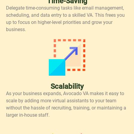
Time-Saving
Delegate time-consuming tasks like email management,
scheduling, and data entry to a skilled VA. This frees you
up to focus on higher-level priorities and grow your
business.
Scalability
As your business expands, Avocado VA makes it easy to
scale by adding more virtual assistants to your team
without the hassle of recruiting, training, or maintaining a
larger in-house staff.