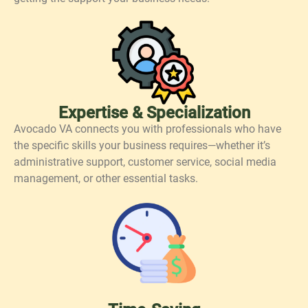
Expertise & Specialization
Avocado VA connects you with professionals who have
the specific skills your business requires—whether it’s
administrative support, customer service, social media
management, or other essential tasks.