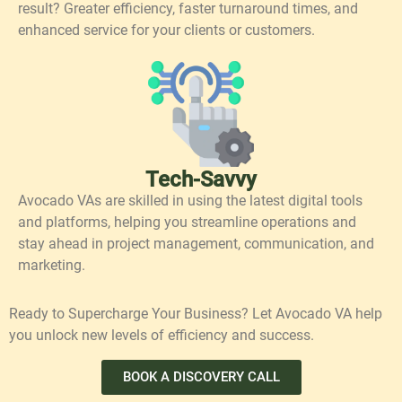
result? Greater efficiency, faster turnaround times, and
enhanced service for your clients or customers.
Tech-Savvy
Avocado VAs are skilled in using the latest digital tools
and platforms, helping you streamline operations and
stay ahead in project management, communication, and
marketing.
Ready to Supercharge Your Business? Let Avocado VA help
you unlock new levels of efficiency and success.
BOOK A DISCOVERY CALL