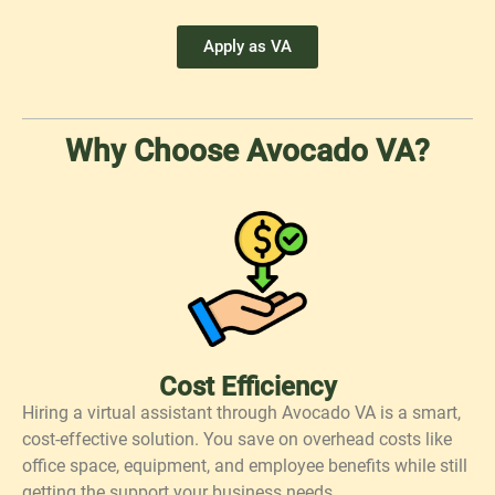
Apply as VA
Why Choose Avocado VA?
Cost Efficiency
Hiring a virtual assistant through Avocado VA is a smart,
cost-effective solution. You save on overhead costs like
office space, equipment, and employee benefits while still
getting the support your business needs.