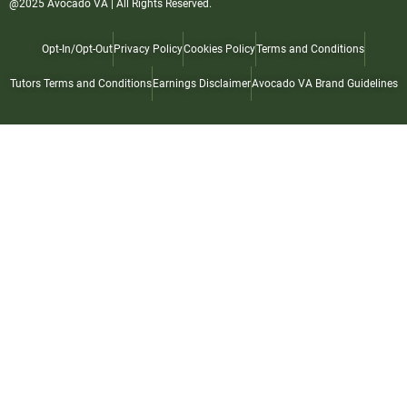
@2025 Avocado VA | All Rights Reserved.
Opt-In/Opt-Out
Privacy Policy
Cookies Policy
Terms and Conditions
Tutors Terms and Conditions
Earnings Disclaimer
Avocado VA Brand Guidelines