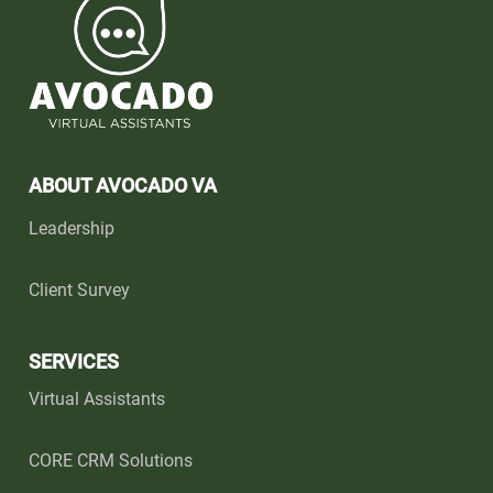
ABOUT AVOCADO VA
Leadership
Client Survey
SERVICES
Virtual Assistants
CORE CRM Solutions