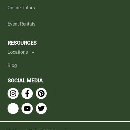
Online Tutors
Event Rentals
RESOURCES
Locations
Blog
SOCIAL MEDIA