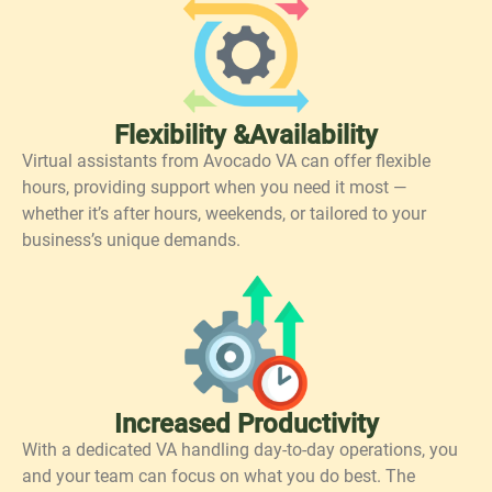
Flexibility &Availability
Virtual assistants from Avocado VA can offer flexible
hours, providing support when you need it most —
whether it’s after hours, weekends, or tailored to your
business’s unique demands.
Increased Productivity
With a dedicated VA handling day-to-day operations, you
and your team can focus on what you do best. The