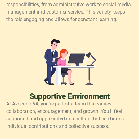
responsibilities, from administrative work to social media
management and customer service. This variety keeps
the role engaging and allows for constant learning.
Supportive Environment
At Avocado VA, you’re part of a team that values
collaboration, encouragement, and growth. You’ll feel
supported and appreciated in a culture that celebrates
individual contributions and collective success.