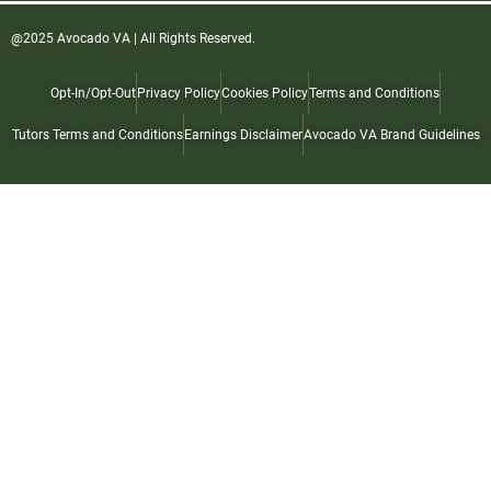
@2025 Avocado VA | All Rights Reserved.
Opt-In/Opt-Out
Privacy Policy
Cookies Policy
Terms and Conditions
Tutors Terms and Conditions
Earnings Disclaimer
Avocado VA Brand Guidelines