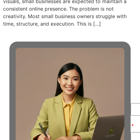
visuals, small businesses are expected to maintain a
consistent online presence. The problem is not
creativity. Most small business owners struggle with
time, structure, and execution. This is […]
G
i
T
Na
Ema