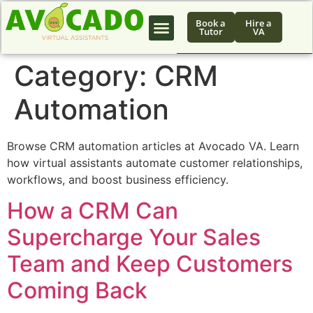
Book a
Hire a
Tutor
VA
Category:
CRM
Automation
Browse CRM automation articles at Avocado VA. Learn
how virtual assistants automate customer relationships,
workflows, and boost business efficiency.
How a CRM Can
Supercharge Your Sales
Team and Keep Customers
Coming Back