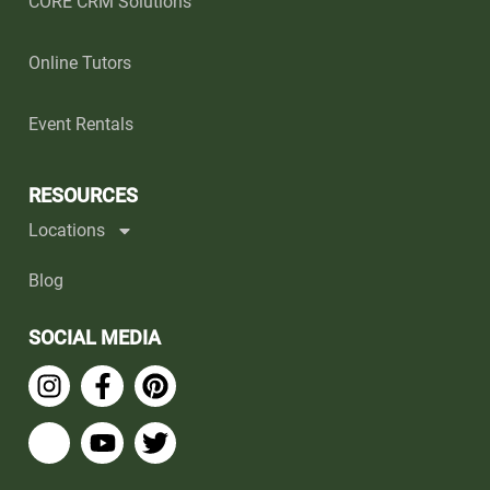
CORE CRM Solutions
Online Tutors
Event Rentals
RESOURCES
Locations
Blog
SOCIAL MEDIA