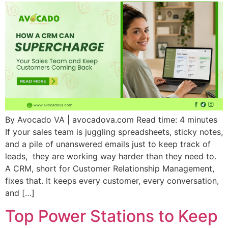
By Avocado VA | avocadova.com Read time: 4 minutes
If your sales team is juggling spreadsheets, sticky notes,
and a pile of unanswered emails just to keep track of
leads, they are working way harder than they need to.
A CRM, short for Customer Relationship Management,
fixes that. It keeps every customer, every conversation,
and […]
Top Power Stations to Keep