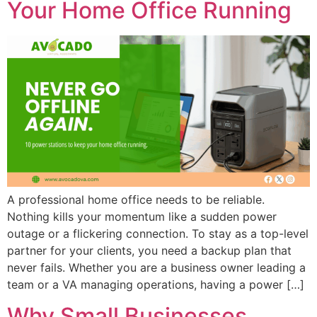
Your Home Office Running
A professional home office needs to be reliable.
Nothing kills your momentum like a sudden power
outage or a flickering connection. To stay as a top-level
partner for your clients, you need a backup plan that
never fails. Whether you are a business owner leading a
team or a VA managing operations, having a power […]
Why Small Businesses