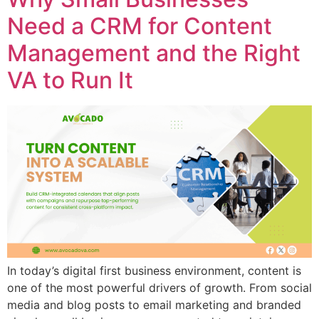
Need a CRM for Content
Management and the Right
VA to Run It
In today’s digital first business environment, content is
one of the most powerful drivers of growth. From social
media and blog posts to email marketing and branded