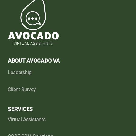
ABOUT AVOCADO VA
Leadership
Client Survey
SERVICES
Virtual Assistants