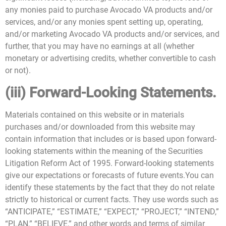
any monies paid to purchase Avocado VA products and/or
services, and/or any monies spent setting up, operating,
and/or marketing Avocado VA products and/or services, and
further, that you may have no earnings at all (whether
monetary or advertising credits, whether convertible to cash
or not).
(iii) Forward-Looking Statements.
Materials contained on this website or in materials
purchases and/or downloaded from this website may
contain information that includes or is based upon forward-
looking statements within the meaning of the Securities
Litigation Reform Act of 1995. Forward-looking statements
give our expectations or forecasts of future events.You can
identify these statements by the fact that they do not relate
strictly to historical or current facts. They use words such as
“ANTICIPATE,” “ESTIMATE,” “EXPECT,” “PROJECT,” “INTEND,”
“PLAN,” “BELIEVE,” and other words and terms of similar