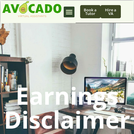
Book a
Hire a
Tutor
VA
Earnings
Disclaimer