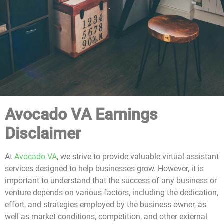
Avocado VA Earnings
Disclaimer
At
Avocado VA
, we strive to provide valuable virtual assistant
services designed to help businesses grow. However, it is
important to understand that the success of any business or
venture depends on various factors, including the dedication,
effort, and strategies employed by the business owner, as
well as market conditions, competition, and other external