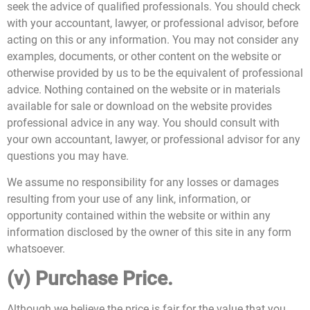
seek the advice of qualified professionals. You should check
with your accountant, lawyer, or professional advisor, before
acting on this or any information. You may not consider any
examples, documents, or other content on the website or
otherwise provided by us to be the equivalent of professional
advice. Nothing contained on the website or in materials
available for sale or download on the website provides
professional advice in any way. You should consult with
your own accountant, lawyer, or professional advisor for any
questions you may have.
We assume no responsibility for any losses or damages
resulting from your use of any link, information, or
opportunity contained within the website or within any
information disclosed by the owner of this site in any form
whatsoever.
(v) Purchase Price.
Although we believe the price is fair for the value that you