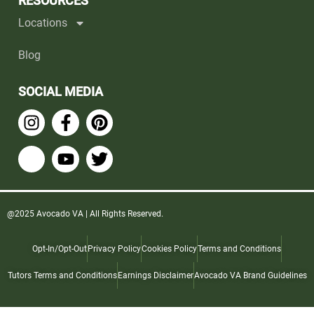
RESOURCES
Locations
Blog
SOCIAL MEDIA
@2025 Avocado VA | All Rights Reserved.
Opt-In/Opt-Out
Privacy Policy
Cookies Policy
Terms and Conditions
Tutors Terms and Conditions
Earnings Disclaimer
Avocado VA Brand Guidelines