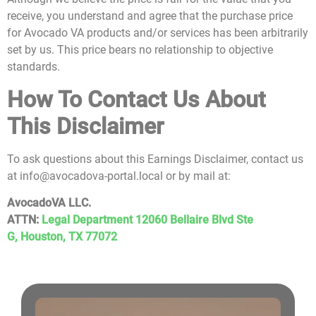
receive, you understand and agree that the purchase price
for Avocado VA products and/or services has been arbitrarily
set by us. This price bears no relationship to objective
standards.
How To Contact Us About
This Disclaimer
To ask questions about this Earnings Disclaimer, contact us
at info@avocadova-portal.local or by mail at:
AvocadoVA LLC.
ATTN:
Legal Department 12060 Bellaire Blvd Ste
G,
Houston, TX 77072
G