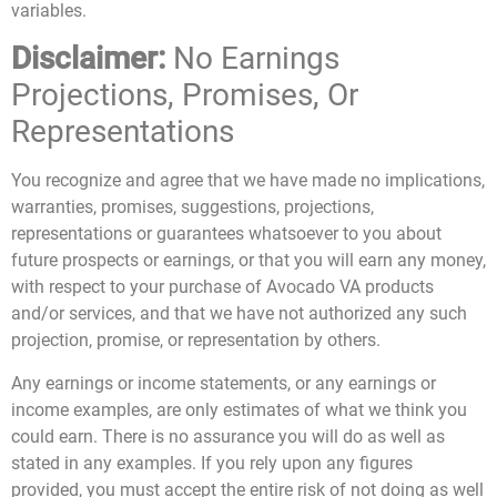
variables.
Disclaimer:
No Earnings
Projections, Promises, Or
Representations
You recognize and agree that we have made no implications,
warranties, promises, suggestions, projections,
representations or guarantees whatsoever to you about
future prospects or earnings, or that you will earn any money,
with respect to your purchase of Avocado VA products
and/or services, and that we have not authorized any such
projection, promise, or representation by others.
Any earnings or income statements, or any earnings or
income examples, are only estimates of what we think you
could earn. There is no assurance you will do as well as
stated in any examples. If you rely upon any figures
provided, you must accept the entire risk of not doing as well