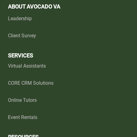
ABOUT AVOCADO VA
Leadership
Client Survey
SERVICES
Virtual Assistants
CORE CRM Solutions
Online Tutors
Event Rentals