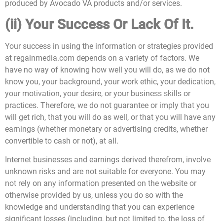
produced by Avocado VA products and/or services.
(ii) Your Success Or Lack Of It.
Your success in using the information or strategies provided
at regainmedia.com depends on a variety of factors. We
have no way of knowing how well you will do, as we do not
know you, your background, your work ethic, your dedication,
your motivation, your desire, or your business skills or
practices. Therefore, we do not guarantee or imply that you
will get rich, that you will do as well, or that you will have any
earnings (whether monetary or advertising credits, whether
convertible to cash or not), at all.
Internet businesses and earnings derived therefrom, involve
unknown risks and are not suitable for everyone. You may
not rely on any information presented on the website or
otherwise provided by us, unless you do so with the
knowledge and understanding that you can experience
significant losses (including, but not limited to, the loss of