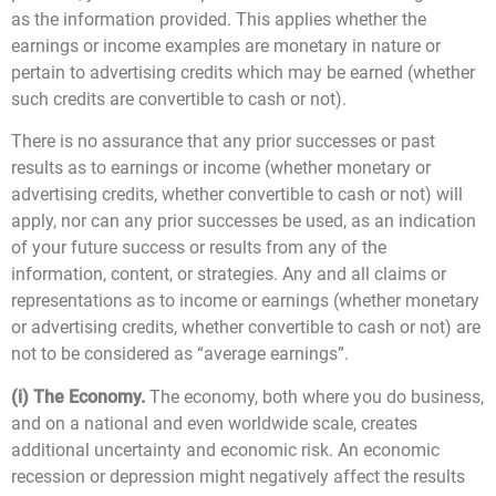
as the information provided. This applies whether the
earnings or income examples are monetary in nature or
pertain to advertising credits which may be earned (whether
such credits are convertible to cash or not).
There is no assurance that any prior successes or past
results as to earnings or income (whether monetary or
advertising credits, whether convertible to cash or not) will
apply, nor can any prior successes be used, as an indication
of your future success or results from any of the
information, content, or strategies. Any and all claims or
representations as to income or earnings (whether monetary
or advertising credits, whether convertible to cash or not) are
not to be considered as “average earnings”.
(i) The Economy.
The economy, both where you do business,
and on a national and even worldwide scale, creates
additional uncertainty and economic risk. An economic
recession or depression might negatively affect the results