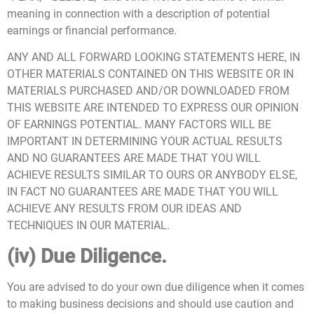
meaning in connection with a description of potential
earnings or financial performance.
ANY AND ALL FORWARD LOOKING STATEMENTS HERE, IN
OTHER MATERIALS CONTAINED ON THIS WEBSITE OR IN
MATERIALS PURCHASED AND/OR DOWNLOADED FROM
THIS WEBSITE ARE INTENDED TO EXPRESS OUR OPINION
OF EARNINGS POTENTIAL. MANY FACTORS WILL BE
IMPORTANT IN DETERMINING YOUR ACTUAL RESULTS
AND NO GUARANTEES ARE MADE THAT YOU WILL
ACHIEVE RESULTS SIMILAR TO OURS OR ANYBODY ELSE,
IN FACT NO GUARANTEES ARE MADE THAT YOU WILL
ACHIEVE ANY RESULTS FROM OUR IDEAS AND
TECHNIQUES IN OUR MATERIAL.
(iv) Due Diligence.
You are advised to do your own due diligence when it comes
to making business decisions and should use caution and