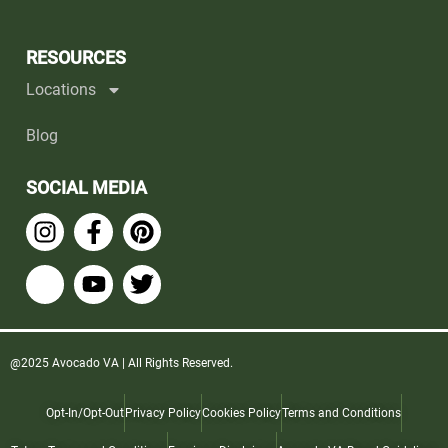
RESOURCES
Locations
Blog
SOCIAL MEDIA
@2025 Avocado VA | All Rights Reserved.
Opt-In/Opt-Out
Privacy Policy
Cookies Policy
Terms and Conditions