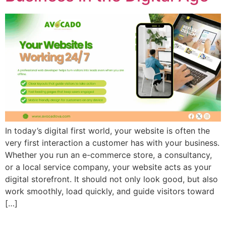
In today’s digital first world, your website is often the
very first interaction a customer has with your business.
Whether you run an e-commerce store, a consultancy,
or a local service company, your website acts as your
digital storefront. It should not only look good, but also
work smoothly, load quickly, and guide visitors toward
[…]