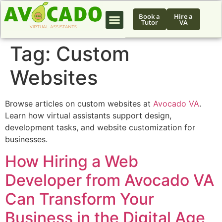
Book a
Hire a
Tutor
VA
Tag:
Custom
Websites
Browse articles on custom websites at
Avocado VA
.
Learn how virtual assistants support design,
development tasks, and website customization for
businesses.
How Hiring a Web
Developer from Avocado VA
Can Transform Your
Business in the Digital Age