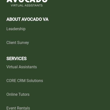
ABOUT AVOCADO VA
Leadership
Client Survey
SERVICES
Virtual Assistants
CORE CRM Solutions
Online Tutors
Event Rentals