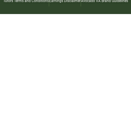
Tutors Terms and Conditions
Earnings Disclaimer
Avocado VA Brand Guidelines