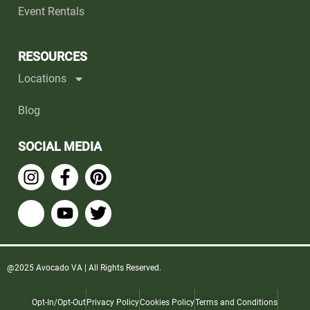
Event Rentals
RESOURCES
Locations
Blog
SOCIAL MEDIA
@2025 Avocado VA | All Rights Reserved.
Opt-In/Opt-Out
Privacy Policy
Cookies Policy
Terms and Conditions