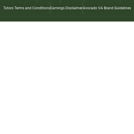
Tutors Terms and Conditions
Earnings Disclaimer
Avocado VA Brand Guidelines