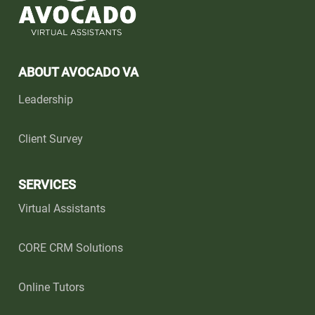
ABOUT AVOCADO VA
Leadership
Client Survey
SERVICES
Virtual Assistants
CORE CRM Solutions
Online Tutors