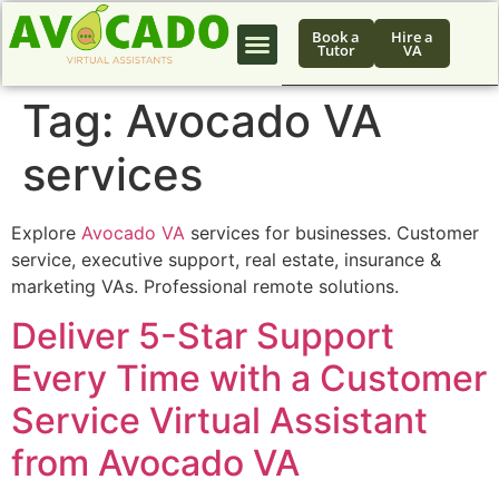
Book a
Hire a
Tutor
VA
Tag:
Avocado VA
services
Explore
Avocado VA
services for businesses. Customer
service, executive support, real estate, insurance &
marketing VAs. Professional remote solutions.
Deliver 5-Star Support
Every Time with a Customer
Service Virtual Assistant
from Avocado VA