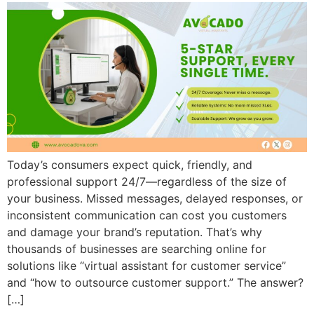
Today’s consumers expect quick, friendly, and
professional support 24/7—regardless of the size of
your business. Missed messages, delayed responses, or
inconsistent communication can cost you customers
and damage your brand’s reputation. That’s why
thousands of businesses are searching online for
solutions like “virtual assistant for customer service”
and “how to outsource customer support.” The answer?
[…]