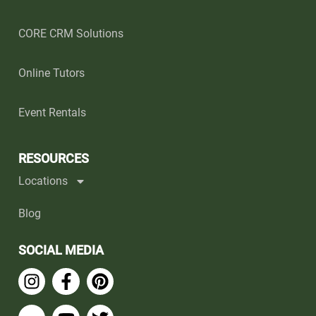
CORE CRM Solutions
Online Tutors
Event Rentals
RESOURCES
Locations
Blog
SOCIAL MEDIA