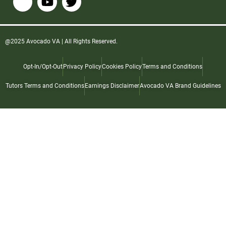
@2025 Avocado VA | All Rights Reserved.
Opt-In/Opt-Out
Privacy Policy
Cookies Policy
Terms and Conditions
Tutors Terms and Conditions
Earnings Disclaimer
Avocado VA Brand Guidelines