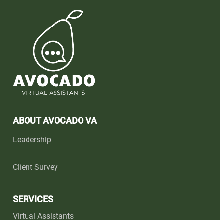
ABOUT AVOCADO VA
Leadership
Client Survey
SERVICES
Virtual Assistants