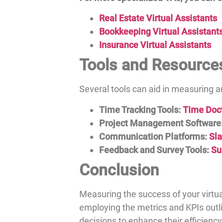
Real Estate Virtual Assistants
Bookkeeping Virtual Assistant
Insurance Virtual Assistants
Tools and Resource
Several tools can aid in measuring
Time Tracking Tools:
Time Doc
Project Management Software
Communication Platforms:
Sl
Feedback and Survey Tools:
Su
Conclusion
Measuring the success of your virtua
employing the metrics and KPIs out
decisions to enhance their efficiency