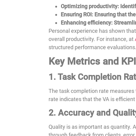
Optimizing productivity: Ident
Ensuring ROI: Ensuring that the
Enhancing efficiency: Streaml
Personal experience has shown that
overall productivity. For instance, at
structured performance evaluations
Key Metrics and KPIs
1. Task Completion Ra
The task completion rate measures t
rate indicates that the VA is efficient
2. Accuracy and Qualit
Quality is as important as quantity.
through feedback from clients, error