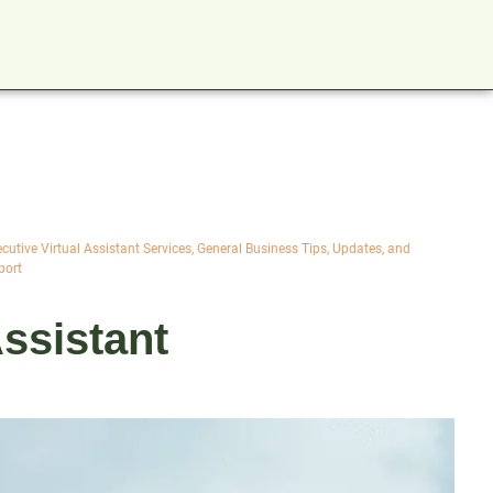
cutive Virtual Assistant Services
,
General Business Tips, Updates, and
port
ssistant