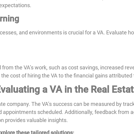
 expectations.
arning
ocesses, and environments is crucial for a VA. Evaluate h
d from the VA’s work, such as cost savings, increased rev
 cost of hiring the VA to the financial gains attributed 
valuating a VA in the Real Esta
tate company. The VA’s success can be measured by tracki
nd appointments scheduled. Additionally, feedback from a
on provides valuable insights.
plore these tailored solutions: