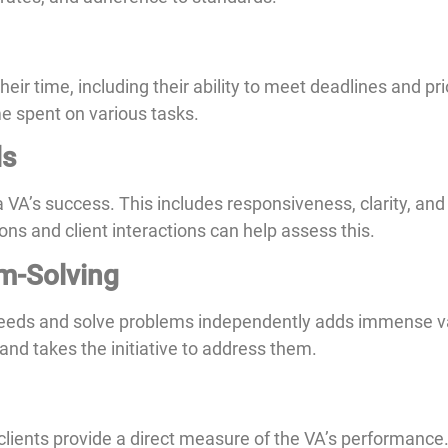
r time, including their ability to meet deadlines and prior
me spent on various tasks.
ls
 a VA’s success. This includes responsiveness, clarity, an
ons and client interactions can help assess this.
em-Solving
needs and solve problems independently adds immense v
 and takes the initiative to address them.
ients provide a direct measure of the VA’s performance. 