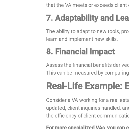
that the VA meets or exceeds client
7. Adaptability and Le
The ability to adapt to new tools, pr
learn and implement new skills.
8. Financial Impact
Assess the financial benefits derive
This can be measured by comparing the
Real-Life Example: E
Consider a VA working for a real es
updated, client inquiries handled, a
the efficiency of client communicati
For more specialized VAs, you can ex