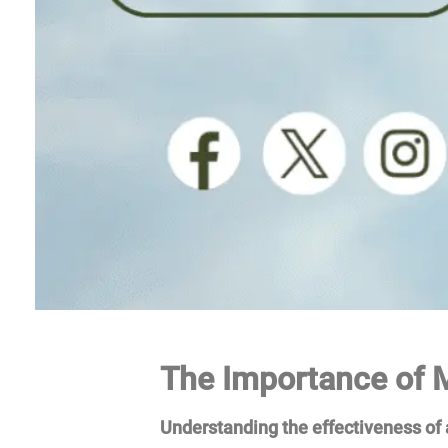
The Importance of M
Understanding the effectiveness of a 