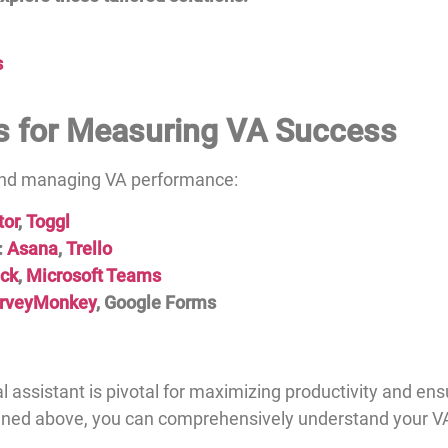
s
s for Measuring VA Success
 and managing VA performance:
tor
,
Toggl
:
Asana
,
Trello
ack
,
Microsoft Teams
rveyMonkey
, Google Forms
l assistant is pivotal for maximizing productivity and ens
lined above, you can comprehensively understand your 
.