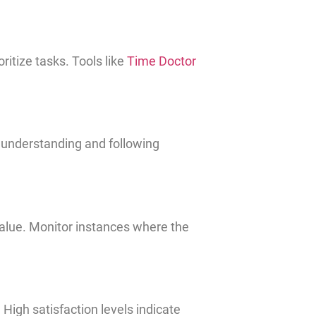
itize tasks. Tools like
Time Doctor
d understanding and following
alue. Monitor instances where the
High satisfaction levels indicate