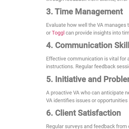
3. Time Management
Evaluate how well the VA manages thei
or
Toggl
can provide insights into ti
4. Communication Skil
Effective communication is vital for
instructions. Regular feedback sessi
5. Initiative and Probl
A proactive VA who can anticipate 
VA identifies issues or opportunities
6. Client Satisfaction
Regular surveys and feedback from cl