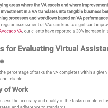
ifying areas where the VA excels and where improvement
 investment in a VA translates into tangible business ben
ining processes and workflows based on VA performance
 regular assessment of VAs can lead to significant im
Avocado VA
, our clients have reported a 30% increase in
.
 for Evaluating Virtual Assista
te
he percentage of tasks the VA completes within a given
 and reliable.
y of Work
 Assess the accuracy and quality of the tasks completed b
 rates, and adherence to standards.