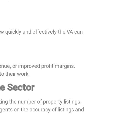
ow quickly and effectively the VA can
enue, or improved profit margins.
to their work.
te Sector
ng the number of property listings
gents on the accuracy of listings and