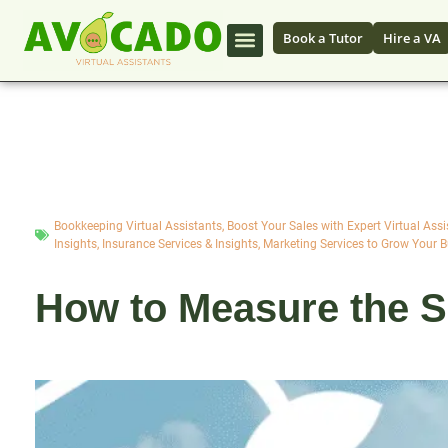
Book a Tutor
Hire a VA
Bookkeeping Virtual Assistants
,
Boost Your Sales with Expert Virtual Assi
Insights
,
Insurance Services & Insights
,
Marketing Services to Grow Your 
How to Measure the Su