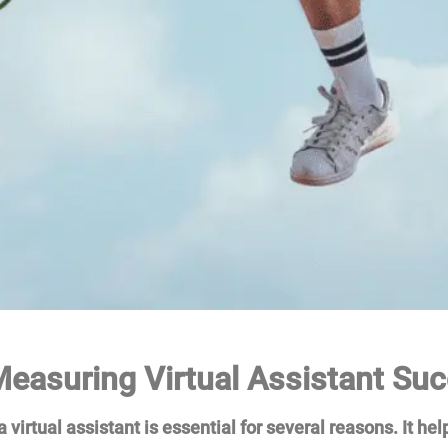
easuring Virtual Assistant Su
virtual assistant is essential for several reasons. It help