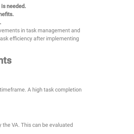
 is needed.
efits.
.
provements in task management and
 task efficiency after implementing
nts
 timeframe. A high task completion
y the VA. This can be evaluated