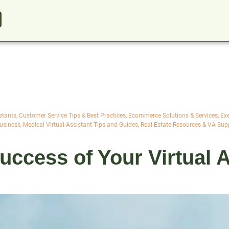
stants
,
Customer Service Tips & Best Practices
,
Ecommerce Solutions & Services
,
Exe
Business
,
Medical Virtual Assistant Tips and Guides
,
Real Estate Resources & VA Sup
ccess of Your Virtual A