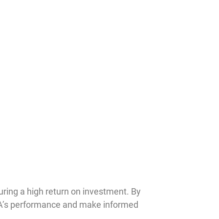
uring a high return on investment. By
VA’s performance and make informed