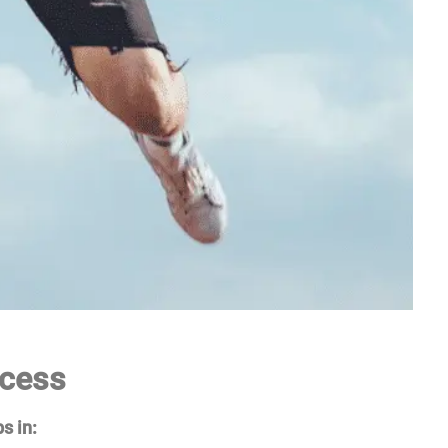
ccess
s in: